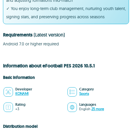
and adjusting formations mid-match
✓ You enjoy long-term club management, nurturing youth talent,
signing stars, and preserving progress across seasons
Requirements
(Latest version)
Android 7.0 or higher required
Information about eFootball PES 2026 10.5.1
Basic information
Developer
Category
KONAMI
Sports
Rating
Languages
+3
English
25 more
Distribution model