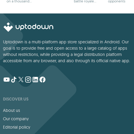
on a thousand
battle royale
opponents
adventures
games
Uptodown is a multi-platform app store specialized in Android. Our
goal is to provide free and open access to a large catalog of apps
without restrictions, while providing a legal distribution platform
accessible from any browser, and also through its official native app.
DISCOVER US
About us
Our company
Editorial policy