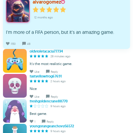
alvarogomez
12 months ago
I'm more of a FIFA person, but it's an amazing game.
1150
48
oldvioletacacia77734
28 minutes ago
It's the most realistic game.
Like
Reply
fastyellowfrog67691
2 hours ago
Nice
Like
Reply
freshgoldencrane88770
9 hours ago
Best game.
1
Reply
youngorangeanchovy56572
9 hours ago