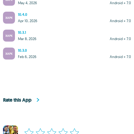
May 4, 2026
Android + 7.0
10.4.0
XAPK
Apr 10, 2026
Android + 7.0
10.3.1
XAPK
Mar 8, 2026
Android + 7.0
10.3.0
XAPK
Feb 6, 2026
Android + 7.0
Rate this App