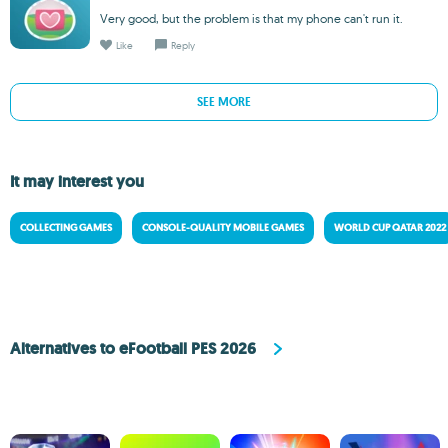
Very good, but the problem is that my phone can't run it.
Like
Reply
SEE MORE
It may interest you
COLLECTING GAMES
CONSOLE-QUALITY MOBILE GAMES
WORLD CUP QATAR 2022
Alternatives to eFootball PES 2026