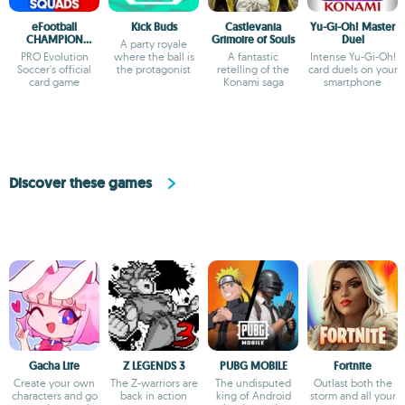
eFootball
Kick Buds
Castlevania
Yu-Gi-Oh! Master
CHAMPION
Grimoire of Souls
Duel
A party royale
SQUADS
PRO Evolution
where the ball is
A fantastic
Intense Yu-Gi-Oh!
Soccer's official
the protagonist
retelling of the
card duels on your
card game
Konami saga
smartphone
Discover these games
Gacha Life
Z LEGENDS 3
PUBG MOBILE
Fortnite
Create your own
The Z-warriors are
The undisputed
Outlast both the
characters and go
back in action
king of Android
storm and all your