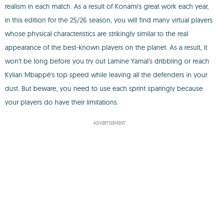
realism in each match. As a result of Konami's great work each year,
in this edition for the 25/26 season, you will find many virtual players
whose physical characteristics are strikingly similar to the real
appearance of the best-known players on the planet. As a result, it
won't be long before you try out Lamine Yamal's dribbling or reach
Kylian Mbappé's top speed while leaving all the defenders in your
dust. But beware, you need to use each sprint sparingly because
your players do have their limitations.
ADVERTISEMENT