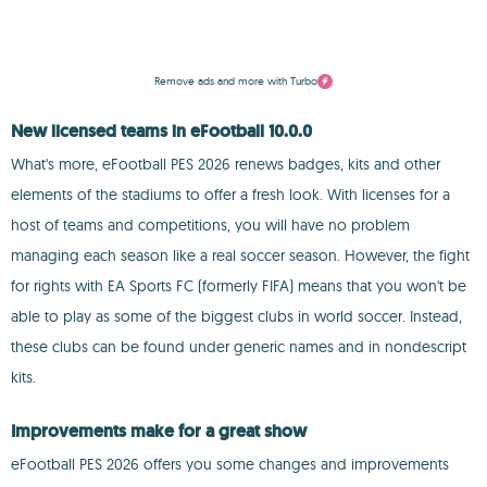
Remove ads and more with Turbo
New licensed teams in eFootball 10.0.0
What's more, eFootball PES 2026 renews badges, kits and other
elements of the stadiums to offer a fresh look. With licenses for a
host of teams and competitions, you will have no problem
managing each season like a real soccer season. However, the fight
for rights with EA Sports FC (formerly FIFA) means that you won't be
able to play as some of the biggest clubs in world soccer. Instead,
these clubs can be found under generic names and in nondescript
kits.
Improvements make for a great show
eFootball PES 2026 offers you some changes and improvements