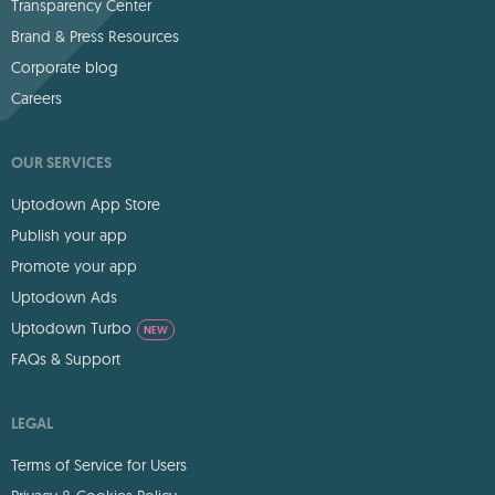
Transparency Center
Brand & Press Resources
Corporate blog
Careers
OUR SERVICES
Uptodown App Store
Publish your app
Promote your app
Uptodown Ads
Uptodown Turbo
NEW
FAQs & Support
LEGAL
Terms of Service for Users