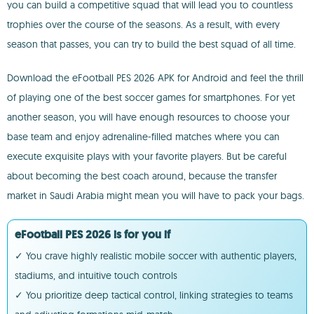
you can build a competitive squad that will lead you to countless
trophies over the course of the seasons. As a result, with every
season that passes, you can try to build the best squad of all time.
Download the eFootball PES 2026 APK for Android and feel the thrill
of playing one of the best soccer games for smartphones. For yet
another season, you will have enough resources to choose your
base team and enjoy adrenaline-filled matches where you can
execute exquisite plays with your favorite players. But be careful
about becoming the best coach around, because the transfer
market in Saudi Arabia might mean you will have to pack your bags.
eFootball PES 2026 is for you if
✓ You crave highly realistic mobile soccer with authentic players,
stadiums, and intuitive touch controls
✓ You prioritize deep tactical control, linking strategies to teams