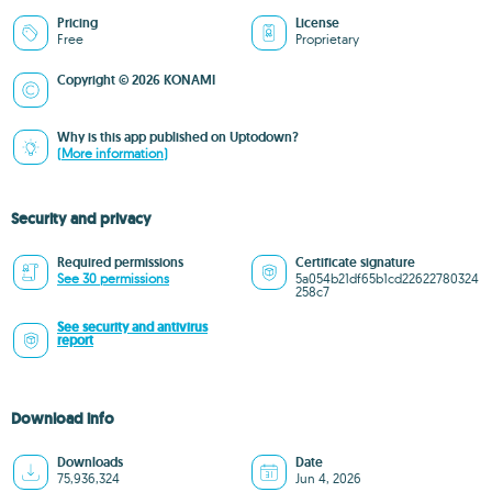
Pricing
License
Free
Proprietary
Copyright © 2026 KONAMI
Why is this app published on Uptodown?
(More information)
Security and privacy
Required permissions
Certificate signature
See 30 permissions
5a054b21df65b1cd22622780324
258c7
See security and antivirus
report
Download info
Downloads
Date
75,936,324
Jun 4, 2026