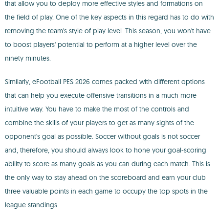
that allow you to deploy more effective styles and formations on
the field of play. One of the key aspects in this regard has to do with
removing the team's style of play level. This season, you won't have
to boost players' potential to perform at a higher level over the
ninety minutes.
Similarly, eFootball PES 2026 comes packed with different options
that can help you execute offensive transitions in a much more
intuitive way. You have to make the most of the controls and
combine the skills of your players to get as many sights of the
opponent's goal as possible. Soccer without goals is not soccer
and, therefore, you should always look to hone your goal-scoring
ability to score as many goals as you can during each match. This is
the only way to stay ahead on the scoreboard and earn your club
three valuable points in each game to occupy the top spots in the
league standings.