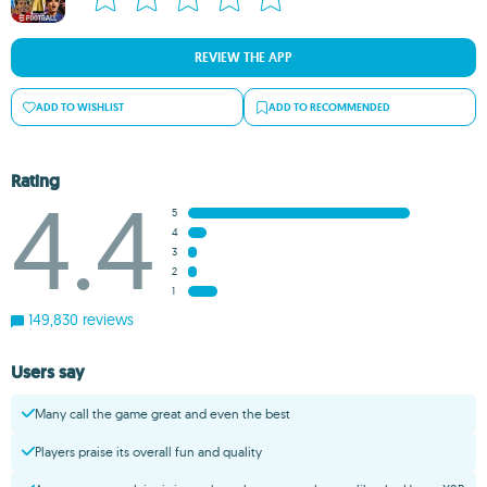
REVIEW THE APP
ADD TO WISHLIST
ADD TO RECOMMENDED
Rating
4.4
5
4
3
2
1
149,830 reviews
Users say
Many call the game great and even the best
Players praise its overall fun and quality