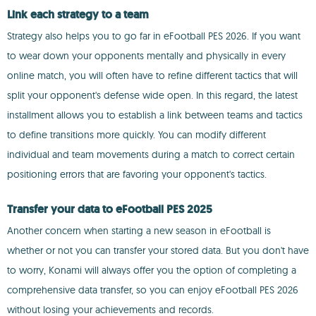
Link each strategy to a team
Strategy also helps you to go far in eFootball PES 2026. If you want
to wear down your opponents mentally and physically in every
online match, you will often have to refine different tactics that will
split your opponent's defense wide open. In this regard, the latest
installment allows you to establish a link between teams and tactics
to define transitions more quickly. You can modify different
individual and team movements during a match to correct certain
positioning errors that are favoring your opponent's tactics.
Transfer your data to eFootball PES 2025
Another concern when starting a new season in eFootball is
whether or not you can transfer your stored data. But you don't have
to worry, Konami will always offer you the option of completing a
comprehensive data transfer, so you can enjoy eFootball PES 2026
without losing your achievements and records.