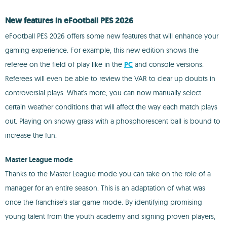
New features in eFootball PES 2026
eFootball PES 2026 offers some new features that will enhance your
gaming experience. For example, this new edition shows the
referee on the field of play like in the
PC
and console versions.
Referees will even be able to review the VAR to clear up doubts in
controversial plays. What's more, you can now manually select
certain weather conditions that will affect the way each match plays
out. Playing on snowy grass with a phosphorescent ball is bound to
increase the fun.
Master League mode
Thanks to the Master League mode you can take on the role of a
manager for an entire season. This is an adaptation of what was
once the franchise's star game mode. By identifying promising
young talent from the youth academy and signing proven players,