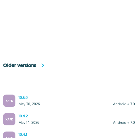
Older versions
10.5.0
XAPK
May 30, 2026
Android + 7.0
10.4.2
XAPK
May 14, 2026
Android + 7.0
10.4.1
XAPK