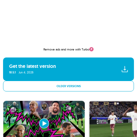
Remove ads and more with Turbo
Get the latest version
10.5.1
Jun 4, 2026
OLDER VERSIONS