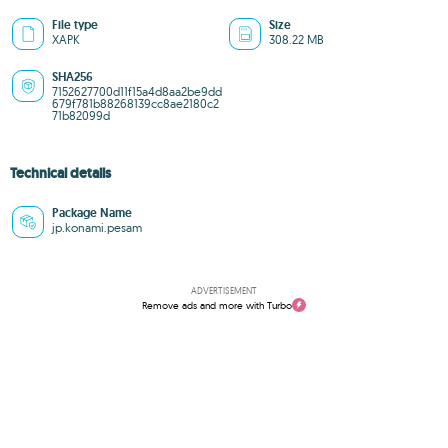
File type
Size
XAPK
308.22 MB
SHA256
7152627700d11f15a4d8aa2be9dd
679f781b88268139cc8ae2180c2
71b82099d
Technical details
Package Name
jp.konami.pesam
ADVERTISEMENT
Remove ads and more with Turbo