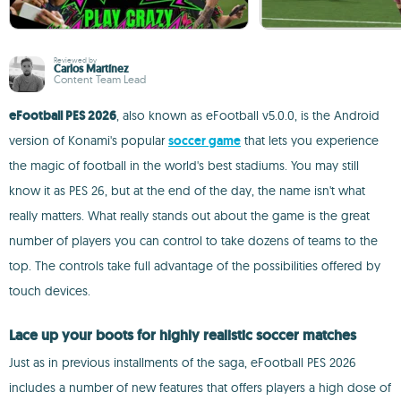
Reviewed by
Carlos Martínez
Content Team Lead
eFootball PES 2026
, also known as eFootball v5.0.0, is the Android
version of Konami's popular
soccer game
that lets you experience
the magic of football in the world's best stadiums. You may still
know it as PES 26, but at the end of the day, the name isn't what
really matters. What really stands out about the game is the great
number of players you can control to take dozens of teams to the
top. The controls take full advantage of the possibilities offered by
touch devices.
Lace up your boots for highly realistic soccer matches
Just as in previous installments of the saga, eFootball PES 2026
includes a number of new features that offers players a high dose of