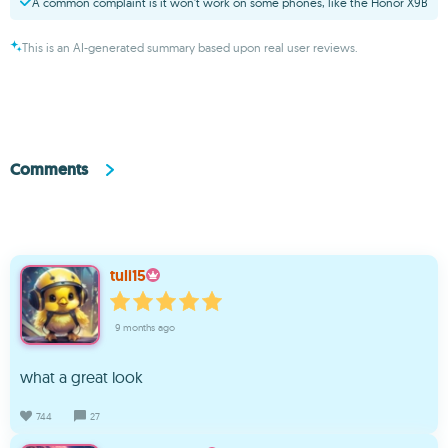
A common complaint is it won’t work on some phones, like the Honor X9B
This is an AI-generated summary based upon real user reviews.
Comments
tuli15
9 months ago
what a great look
744
27